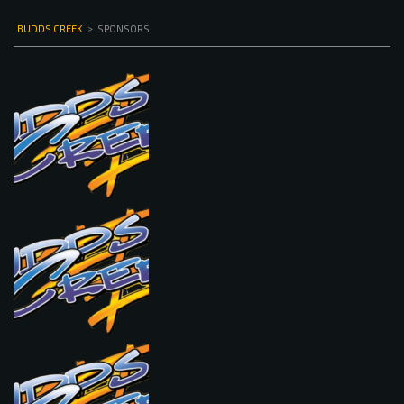
BUDDS CREEK
>
SPONSORS