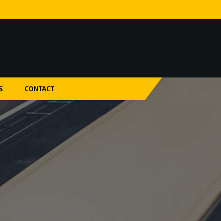
S
CONTACT