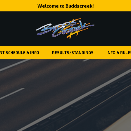
Welcome to Buddscreek!
NT SCHEDULE & INFO
RESULTS/STANDINGS
INFO & RULE