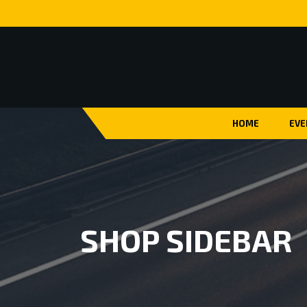
HOME
EVE
SHOP SIDEBAR