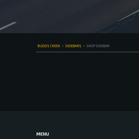
BUDDS CREEK
>
SIDEBARS
>
SHOP SIDEBAR
MENU