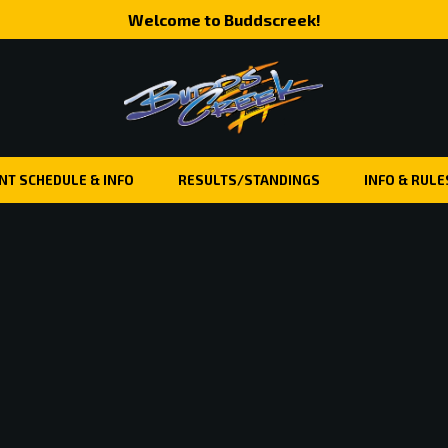
Welcome to Buddscreek!
NT SCHEDULE & INFO
RESULTS/STANDINGS
INFO & RULE