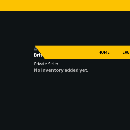
HOME
EVE
Brittany Cahall
Private Seller
No Inventory added yet.