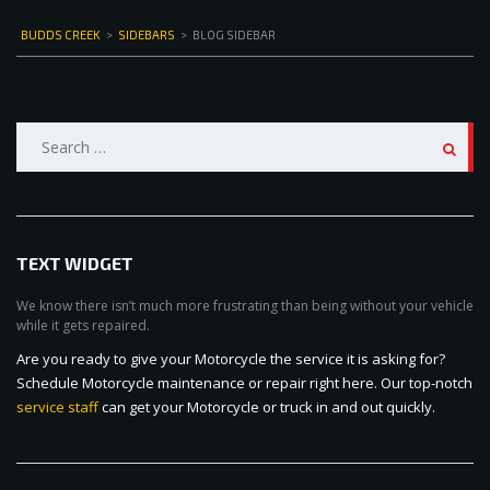
BUDDS CREEK
>
SIDEBARS
>
BLOG SIDEBAR
Search
for:
TEXT WIDGET
We know there isn’t much more frustrating than being without your vehicle
while it gets repaired.
Are you ready to give your Motorcycle the service it is asking for?
Schedule Motorcycle maintenance or repair right here. Our top-notch
service staff
can get your Motorcycle or truck in and out quickly.