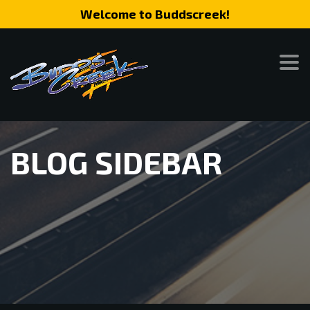
Welcome to Buddscreek!
BLOG SIDEBAR