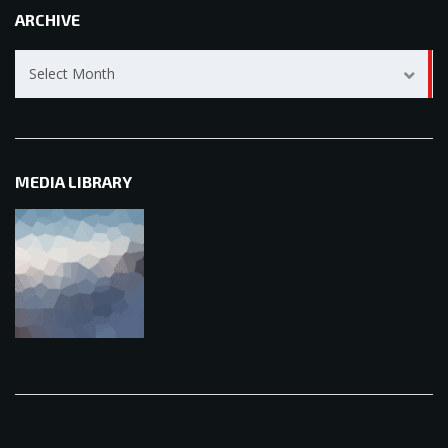
ARCHIVE
Archive
Select Month
MEDIA LIBRARY