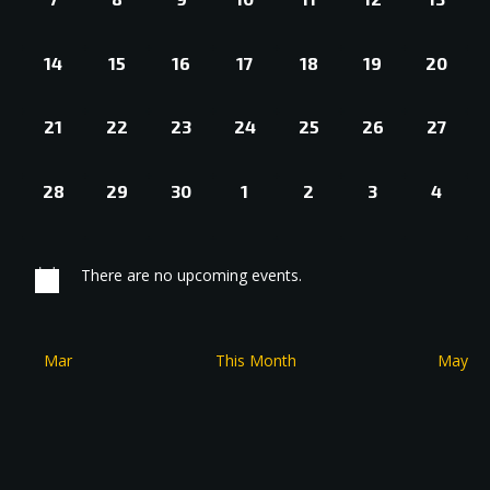
EVENTS,
EVENTS,
EVENTS,
EVENTS,
EVENTS,
EVENTS,
EVENT
0
0
0
0
0
0
0
14
15
16
17
18
19
20
EVENTS,
EVENTS,
EVENTS,
EVENTS,
EVENTS,
EVENTS,
EVENT
0
0
0
0
0
0
0
21
22
23
24
25
26
27
EVENTS,
EVENTS,
EVENTS,
EVENTS,
EVENTS,
EVENTS,
EVENT
0
0
0
0
0
0
0
28
29
30
1
2
3
4
EVENTS,
EVENTS,
EVENTS,
EVENTS,
EVENTS,
EVENTS,
EVEN
There are no upcoming events.
Mar
This Month
May